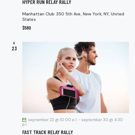
HYPER RUN RELAY RALLY
Manhattan Club
350 5th Ave, New York, NY, United
States
$580
K
23
september 23 @ 10:00 e.l.
-
september 30 @ 4:30
p.l.
FAST TRACK RELAY RALLY