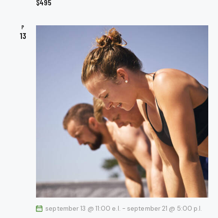
$495
N
A
P
V
13
I
G
A
T
I
O
N
september 13 @ 11:00 e.l.
-
september 21 @ 5:00 p.l.